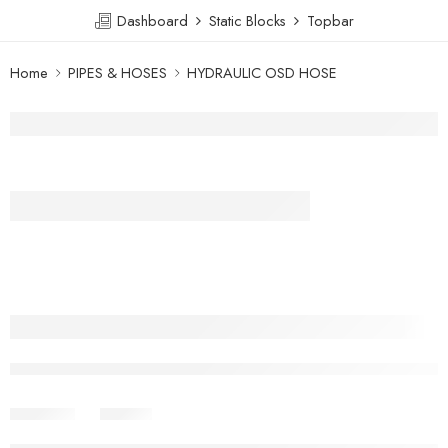
Dashboard
Static Blocks
Topbar
Home
PIPES & HOSES
HYDRAULIC OSD HOSE