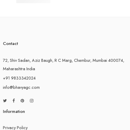
Composite Hoses
Contact
72, Shiv Sadan, Aziz Baugh, R C Marg, Chembur, Mumbai 400074,
Maharashtra India
+91 9833342024
info@bhavyagc.com
Information
Privacy Policy