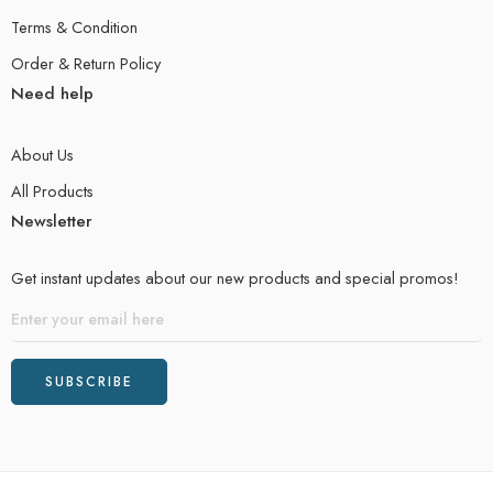
Terms & Condition
Order & Return Policy
Need help
About Us
All Products
Newsletter
Get instant updates about our new products and special promos!