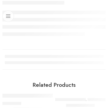
Related Products
FASTENERS & FITTINGS
,
PIPES & HOSES
,
PIPES & HOSES
Camlock Coupling