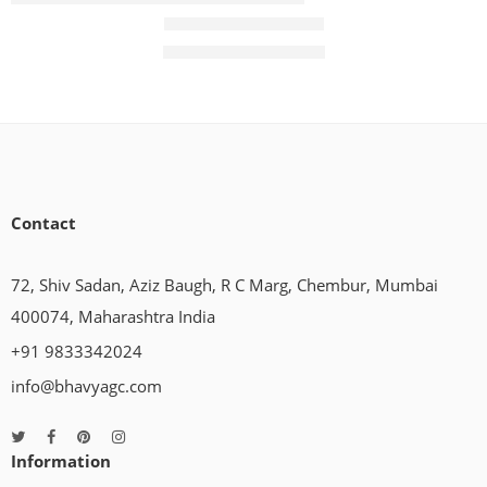
Panel Air Conditioner
₹
39,450.00
₹
52,400.00
Contact
72, Shiv Sadan, Aziz Baugh, R C Marg, Chembur, Mumbai
400074, Maharashtra India
+91 9833342024
info@bhavyagc.com
Information