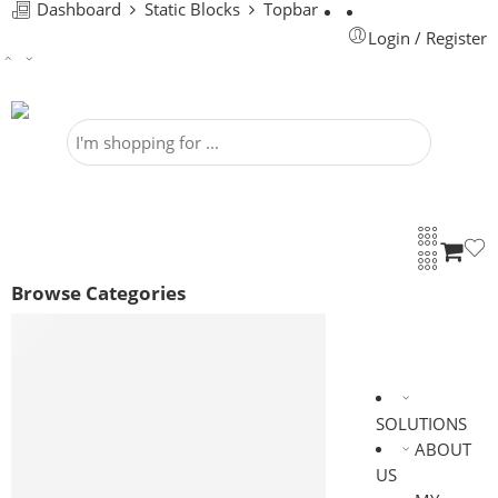
Dashboard
Static Blocks
Topbar
Login / Register
Browse Categories
ELECTRICAL
PROCESS MIXING & SEPARATING
EQUIPMENTS
HEATING VENTILATION AND AIR
SOLUTIONS
CONDITIONING
ABOUT
INDUSTRIAL UTILITIES
US
VALVES & FITTINGS