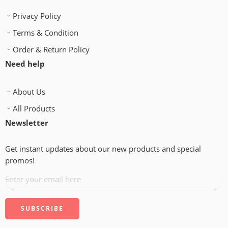
Privacy Policy
Terms & Condition
Order & Return Policy
Need help
About Us
All Products
Newsletter
Get instant updates about our new products and special
promos!