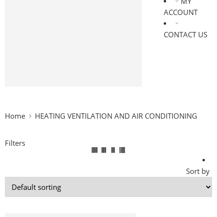
MY
DRIVES & MOTORS
ACCOUNT
LIGHTINGS
OIL & LUBRICANTS
CONTACT US
BEARINGS
PIPES & HOSES
ELECTRONICS
MEDICAL & HEALTHCARE
AUTOMATION & ROBOTICS
Home
HEATING VENTILATION AND AIR CONDITIONING
Filters
Sort by
-25%
HEATING VENTILATION AND AIR CONDITIONING