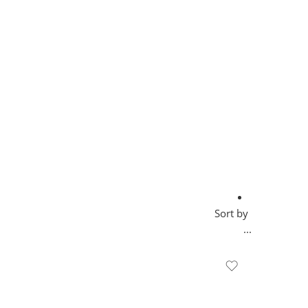
Sort by
...