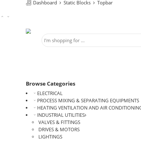
Dashboard
Static Blocks
Topbar
Browse Categories
ELECTRICAL
PROCESS MIXING & SEPARATING EQUIPMENTS
HEATING VENTILATION AND AIR CONDITIONIN
INDUSTRIAL UTILITIES
VALVES & FITTINGS
DRIVES & MOTORS
LIGHTINGS