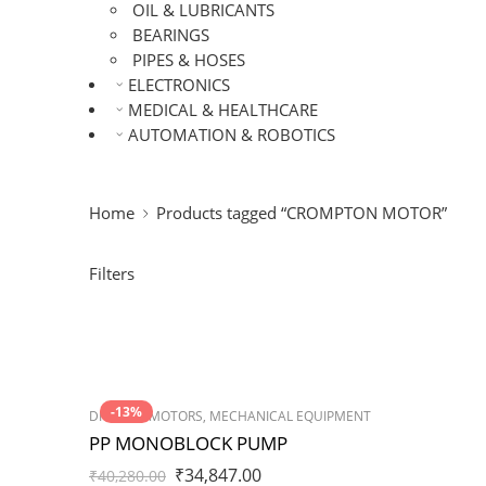
OIL & LUBRICANTS
BEARINGS
PIPES & HOSES
ELECTRONICS
MEDICAL & HEALTHCARE
AUTOMATION & ROBOTICS
Home
Products tagged “CROMPTON MOTOR”
Filters
-13%
DRIVES & MOTORS
,
MECHANICAL EQUIPMENT
PP MONOBLOCK PUMP
₹
34,847.00
₹
40,280.00