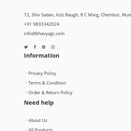
72, Shiv Sadan, Aziz Baugh, R C Marg, Chembur, Mu
+91 9833342024
info@bhavyagc.com
Information
Privacy Policy
Terms & Condition
Order & Return Policy
Need help
About Us
All Products