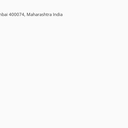
mbai 400074, Maharashtra India