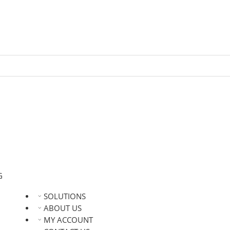
G
SOLUTIONS
ABOUT US
MY ACCOUNT