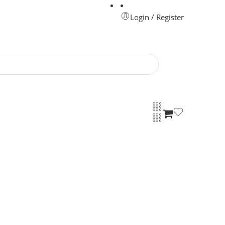
Login / Register