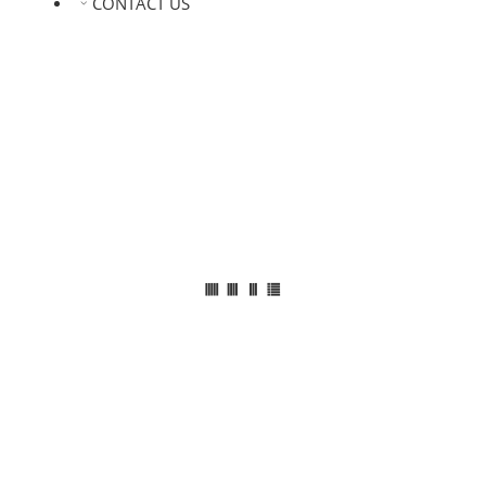
CONTACT US