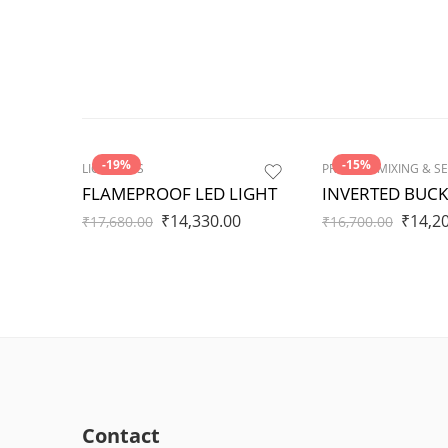
-19%
-15%
LIGHTINGS
FLAMEPROOF LED LIGHT
INVERTED BUCK
₹
14,330.00
₹
14,2
₹
17,680.00
₹
16,700.00
Contact