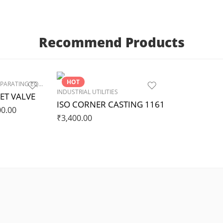
Recommend Products
HOT
PROCESS MIXING & SEPARATING EQUIPMENTS
,
VALVES & FITTINGS
INDUSTRIAL UTILITIES
ET VALVE
ISO CORNER CASTING 1161
00.00
₹
3,400.00