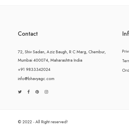
Contact
In
Priv
72, Shiv Sadan, Aziz Baugh, R C Marg, Chembur,
Mumbai 400074, Maharashtra India
Ter
+91 9833342024
Ord
info@bhavyagc.com
© 2022 - All Right reserved!