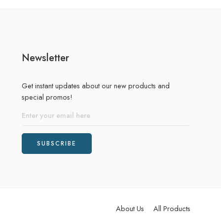
Newsletter
Get instant updates about our new products and
special promos!
About Us
All Products