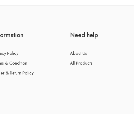
formation
Need help
acy Policy
About Us
ms & Condition
All Products
er & Return Policy