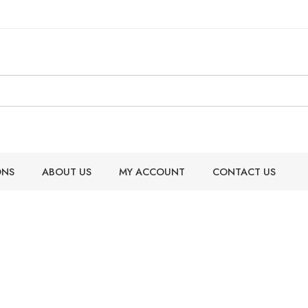
ONS
ABOUT US
MY ACCOUNT
CONTACT US