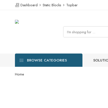
Dashboard
Static Blocks
Topbar
BROWSE CATEGORIES
SOLUTI
Home