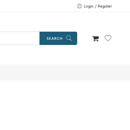
Login / Register
SEARCH